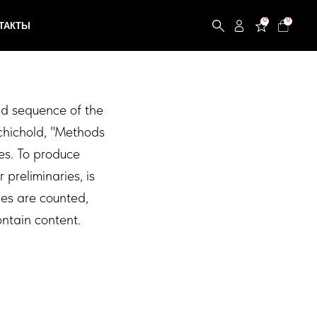
0
0
and sequence of the
schichold, "Methods
es. To produce
 preliminaries, is
ges are counted,
ntain content.