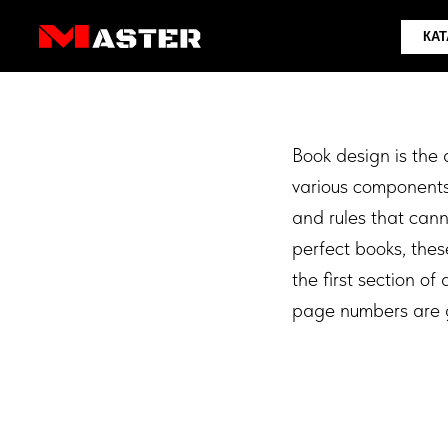
КАТАЛОГ
Book design is the 
various components 
and rules that can
perfect books, these
the first section o
page numbers are g