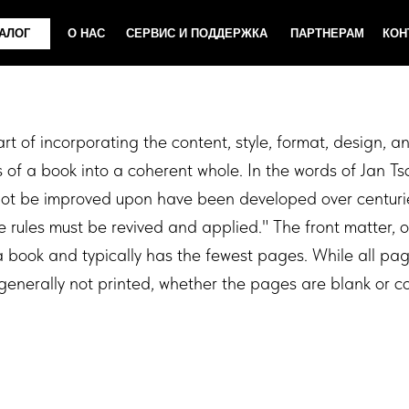
О НАС
СЕРВИС И ПОДДЕРЖКА
ПАРТНЕРАМ
КОНТАКТЫ
art of incorporating the content, style, format, design, 
of a book into a coherent whole. In the words of Jan T
not be improved upon have been developed over centuri
 rules must be revived and applied." The front matter, or
f a book and typically has the fewest pages. While all pa
enerally not printed, whether the pages are blank or co